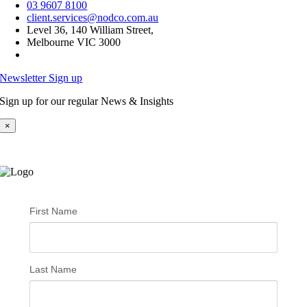
03 9607 8100
client.services@nodco.com.au
Level 36, 140 William Street,
Melbourne VIC 3000
Newsletter Sign up
Sign up for our regular News & Insights
×
First Name
Last Name