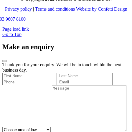
Privacy policy
|
Terms and conditions
Website by Confetti Design
03 9607 8100
Page load link
Go to Top
Make an enquiry
Thank you for your enquiry. We will be in touch within the next
business day.