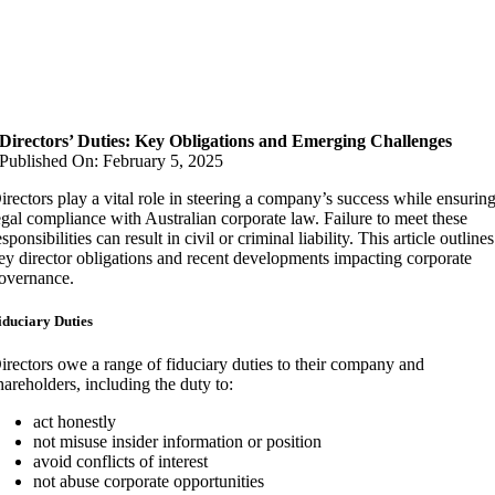
Directors’ Duties: Key Obligations and Emerging Challenges
Published On: February 5, 2025
irectors play a vital role in steering a company’s success while ensurin
egal compliance with Australian corporate law. Failure to meet these
esponsibilities can result in civil or criminal liability. This article outlines
ey director obligations and recent developments impacting corporate
overnance.
iduciary Duties
irectors owe a range of fiduciary duties to their company and
hareholders, including the duty to:
act honestly
not misuse insider information or position
avoid conflicts of interest
not abuse corporate opportunities