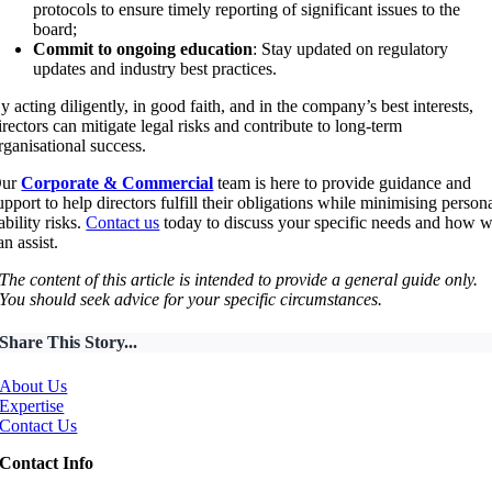
protocols to ensure timely reporting of significant issues to the
board;
Commit to ongoing education
: Stay updated on regulatory
updates and industry best practices.
y acting diligently, in good faith, and in the company’s best interests,
irectors can mitigate legal risks and contribute to long-term
rganisational success.
Our
Corporate & Commercial
team
is here to provide guidance and
upport to help directors fulfill their obligations while minimising person
iability risks.
Contact us
today to discuss your specific needs and how 
an assist.
The content of this article is intended to provide a general guide only.
You should seek advice for your specific circumstances.
Share This Story...
About Us
Expertise
Contact Us
Contact Info