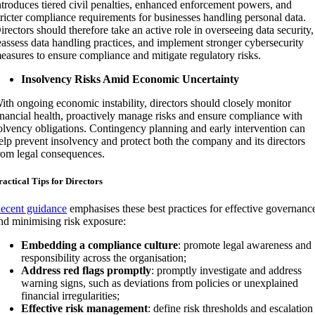
ntroduces tiered civil penalties, enhanced enforcement powers, and
tricter compliance requirements for businesses handling personal data.
irectors should therefore take an active role in overseeing data security,
eassess data handling practices, and implement stronger cybersecurity
easures to ensure compliance and mitigate regulatory risks.
Insolvency Risks Amid Economic Uncertainty
ith ongoing economic instability, directors should closely monitor
inancial health, proactively manage risks and ensure compliance with
olvency obligations. Contingency planning and early intervention can
elp prevent insolvency and protect both the company and its directors
rom legal consequences.
ractical Tips for Directors
ecent guidance
emphasises these best practices for effective governanc
nd minimising risk exposure:
Embedding a compliance culture
: promote legal awareness and
responsibility across the organisation;
Address red flags promptly
: promptly investigate and address
warning signs, such as deviations from policies or unexplained
financial irregularities;
Effective risk management
: define risk thresholds and escalation