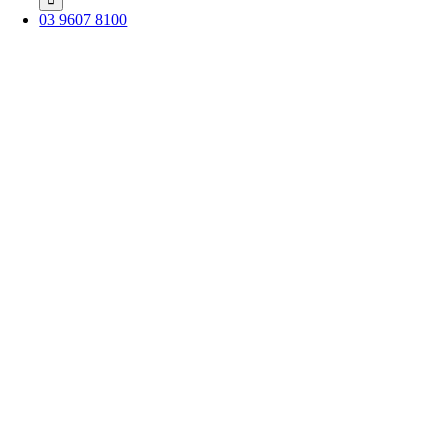
03 9607 8100