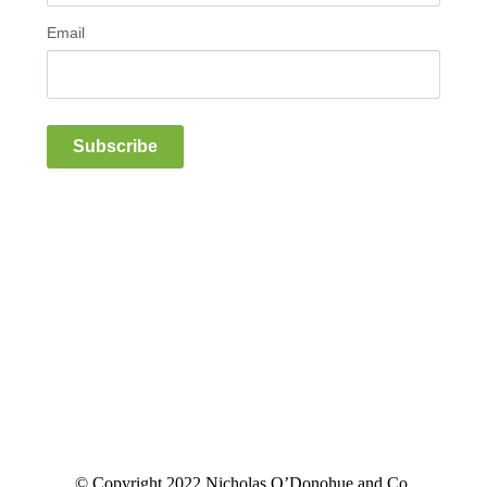
Email
Subscribe
© Copyright 2022 Nicholas O’Donohue and Co.