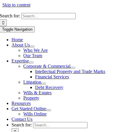
Skip to content
Search for:
Toggle Navigation
Home
About Us
Who We Are
Our Team
Expertise
Corporate & Commercial
Intellectual Property and Trade Marks
Financial Services
Litigation
Debt Recovery
Wills & Estates
Property
Resources
Get Started Online
Wills Online
Contact Us
Search for: