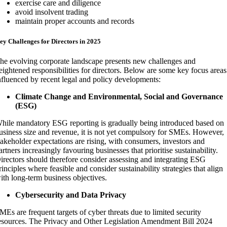
exercise care and diligence
avoid insolvent trading
maintain proper accounts and records
ey Challenges for Directors in 2025
he evolving corporate landscape presents new challenges and
eightened responsibilities for directors. Below are some key focus areas
nfluenced by recent legal and policy developments:
Climate Change and Environmental, Social and Governance
(ESG)
hile mandatory ESG reporting is gradually being introduced based on
usiness size and revenue, it is not yet compulsory for SMEs. However,
takeholder expectations are rising, with consumers, investors and
artners increasingly favouring businesses that prioritise sustainability.
irectors should therefore consider assessing and integrating ESG
rinciples where feasible and consider sustainability strategies that align
ith long-term business objectives.
Cybersecurity and Data Privacy
MEs are frequent targets of cyber threats due to limited security
esources. The Privacy and Other Legislation Amendment Bill 2024