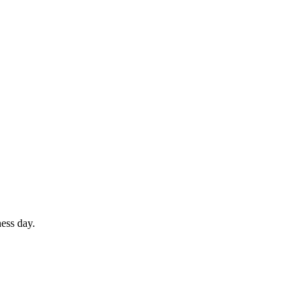
ess day.