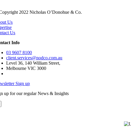
Copyright 2022 Nicholas O’Donohue & Co.
out Us
pertise
ntact Us
ntact Info
03 9607 8100
client.services@nodco.com.au
Level 36, 140 William Street,
Melbourne VIC 3000
wsletter Sign up
gn up for our regular News & Insights