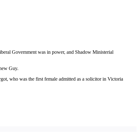
 Liberal Government was in power, and Shadow Ministerial
tthew Guy.
, who was the first female admitted as a solicitor in Victoria