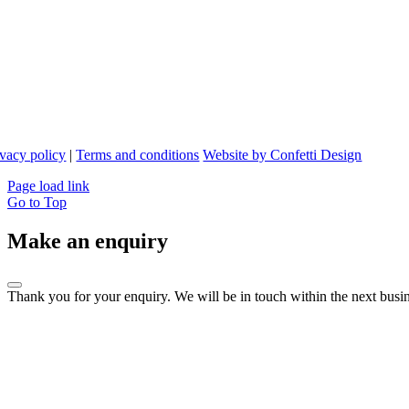
ivacy policy
|
Terms and conditions
Website by Confetti Design
Page load link
Go to Top
Make an enquiry
Thank you for your enquiry. We will be in touch within the next busin