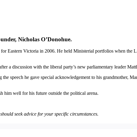
ounder, Nicholas O’Donohue.
for Eastern Victoria in 2006. He held Ministerial portfolios when the
after a discussion with the liberal party’s new parliamentary leader Ma
 the speech he gave special acknowledgement to his grandmother, Margot
 him well for his future outside the political arena.
u should seek advice for your specific circumstances.