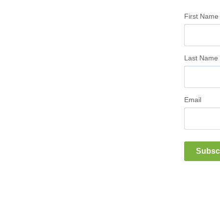
First Name
Last Name
Email
Subsc