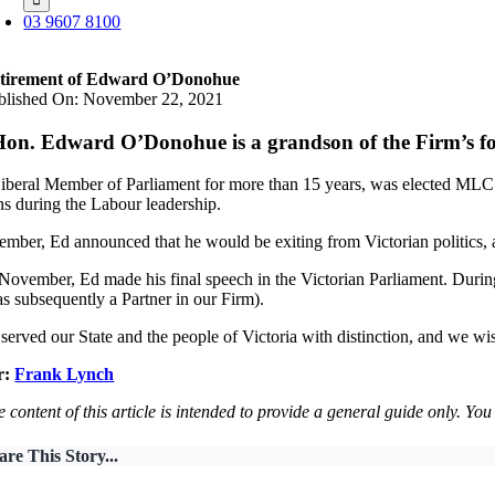
03 9607 8100
tirement of Edward O’Donohue
blished On: November 22, 2021
on. Edward O’Donohue is a grandson of the Firm’s f
Liberal Member of Parliament for more than 15 years, was elected MLC 
ns during the Labour leadership.
ember, Ed announced that he would be exiting from Victorian politics, 
ovember, Ed made his final speech in the Victorian Parliament. During
s subsequently a Partner in our Firm).
served our State and the people of Victoria with distinction, and we wish
r:
Frank Lynch
 content of this article is intended to provide a general guide only. Yo
are This Story...