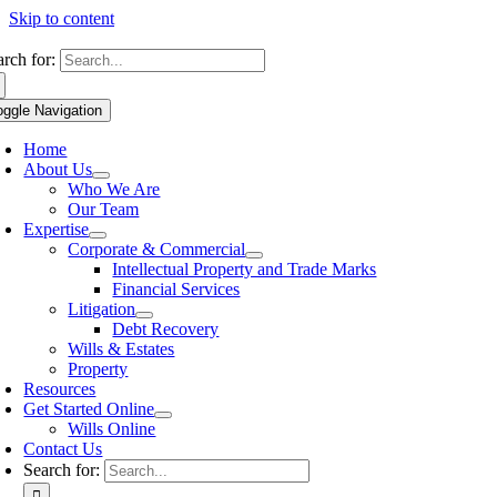
Skip to content
arch for:
oggle Navigation
Home
About Us
Who We Are
Our Team
Expertise
Corporate & Commercial
Intellectual Property and Trade Marks
Financial Services
Litigation
Debt Recovery
Wills & Estates
Property
Resources
Get Started Online
Wills Online
Contact Us
Search for: