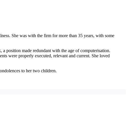
llness. She was with the firm for more than 35 years, with some
, a position made redundant with the age of computerisation.
nts were properly executed, relevant and current. She loved
ondolences to her two children.