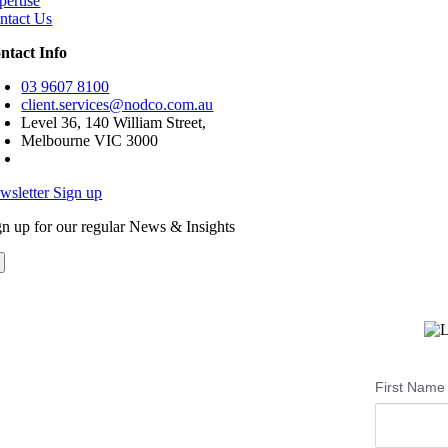
pertise
ntact Us
ntact Info
03 9607 8100
client.services@nodco.com.au
Level 36, 140 William Street,
Melbourne VIC 3000
wsletter Sign up
gn up for our regular News & Insights
First Name