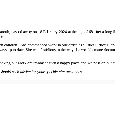
rouh, passed away on 18 February 2024 at the age of 68 after a long i
89.
n children). She commenced work in our office as a Titles Office Clerk
ays up to date. She was fastidious in the way she would ensure docume
r making our work environment such a happy place and we pass on our c
u should seek advice for your specific circumstances.