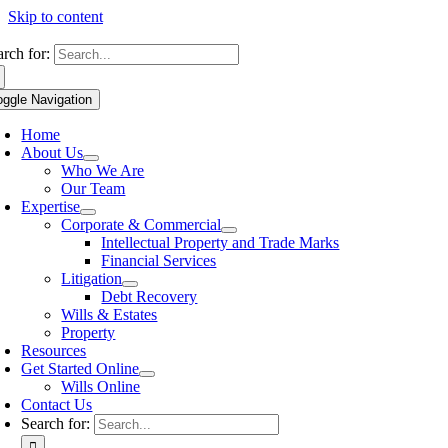
Skip to content
arch for:
oggle Navigation
Home
About Us
Who We Are
Our Team
Expertise
Corporate & Commercial
Intellectual Property and Trade Marks
Financial Services
Litigation
Debt Recovery
Wills & Estates
Property
Resources
Get Started Online
Wills Online
Contact Us
Search for: