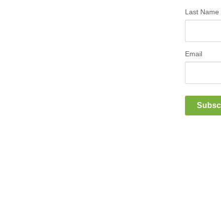
Last Name
Email
Subsc