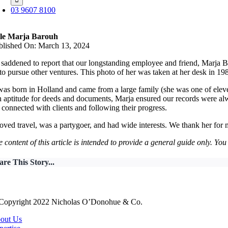
03 9607 8100
le Marja Barouh
blished On: March 13, 2024
saddened to report that our longstanding employee and friend, Marja Ba
to pursue other ventures. This photo of her was taken at her desk in 19
as born in Holland and came from a large family (she was one of eleve
 aptitude for deeds and documents, Marja ensured our records were alw
 connected with clients and following their progress.
oved travel, was a partygoer, and had wide interests. We thank her fo
 content of this article is intended to provide a general guide only. Yo
are This Story...
Copyright 2022 Nicholas O’Donohue & Co.
out Us