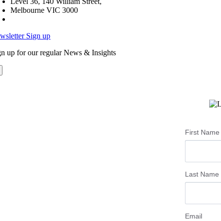
Level 36, 140 William Street,
Melbourne VIC 3000
wsletter Sign up
gn up for our regular News & Insights
First Name
Last Name
Email