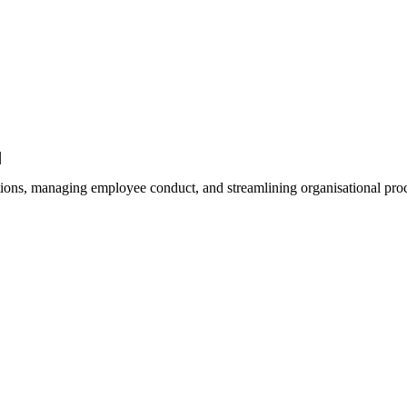
|
ations, managing employee conduct, and streamlining organisational proce