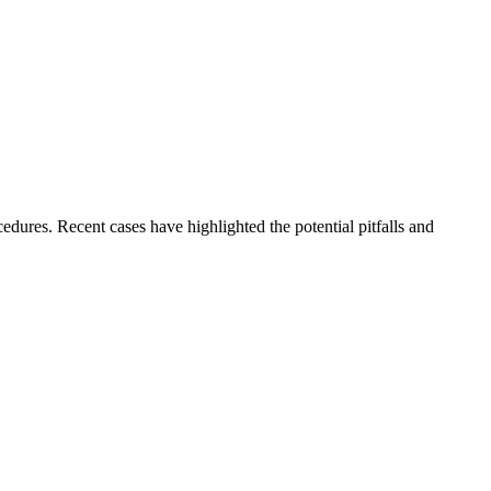
dures. Recent cases have highlighted the potential pitfalls and