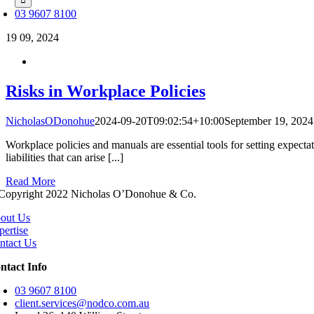
03 9607 8100
19
09, 2024
Risks in Workplace Policies
NicholasODonohue
2024-09-20T09:02:54+10:00
September 19, 2024
Workplace policies and manuals are essential tools for setting expect
liabilities that can arise [...]
Read More
Copyright 2022 Nicholas O’Donohue & Co.
out Us
pertise
ntact Us
ntact Info
03 9607 8100
client.services@nodco.com.au