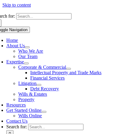
Skip to content
arch for:
oggle Navigation
Home
About Us
Who We Are
Our Team
Expertise
Corporate & Commercial
Intellectual Property and Trade Marks
Financial Services
Litigation
Debt Recovery
Wills & Estates
Property
Resources
Get Started Online
Wills Online
Contact Us
Search for: