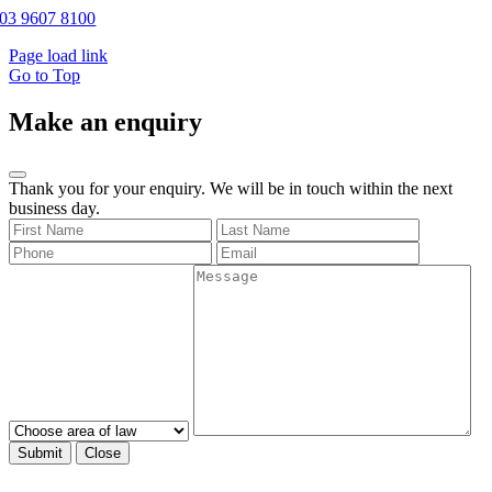
03 9607 8100
Page load link
Go to Top
Make an enquiry
Thank you for your enquiry. We will be in touch within the next
business day.
Submit
Close