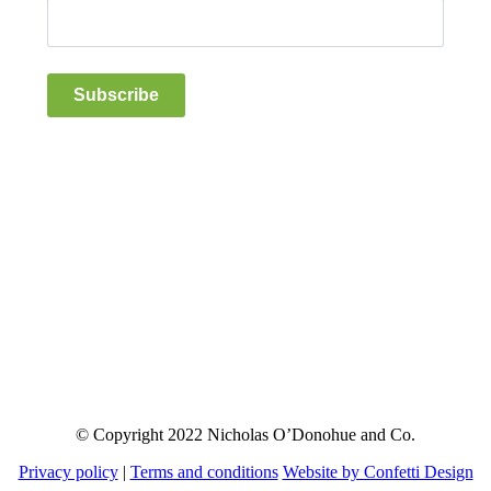
Subscribe
© Copyright 2022 Nicholas O’Donohue and Co.
Privacy policy
|
Terms and conditions
Website by Confetti Design