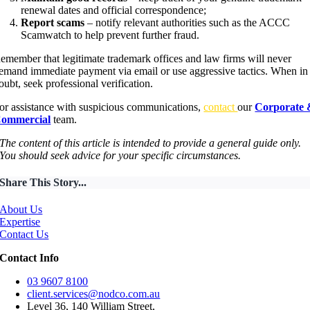
renewal dates and official correspondence;
Report scams
– notify relevant authorities such as the ACCC
Scamwatch to help prevent further fraud.
emember that legitimate trademark offices and law firms will never
emand immediate payment via email or use aggressive tactics. When in
oubt, seek professional verification.
or assistance with suspicious communications,
contact
our
Corporate
ommercial
team.
The content of this article is intended to provide a general guide only.
You should seek advice for your specific circumstances.
Share This Story...
About Us
Expertise
Contact Us
Contact Info
03 9607 8100
client.services@nodco.com.au
Level 36, 140 William Street,