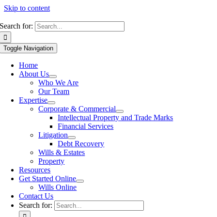
Skip to content
Search for:
Toggle Navigation
Home
About Us
Who We Are
Our Team
Expertise
Corporate & Commercial
Intellectual Property and Trade Marks
Financial Services
Litigation
Debt Recovery
Wills & Estates
Property
Resources
Get Started Online
Wills Online
Contact Us
Search for: