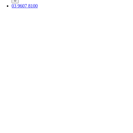
03 9607 8100