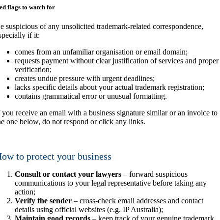
ed flags to watch for
e suspicious of any unsolicited trademark-related correspondence,
specially if it:
comes from an unfamiliar organisation or email domain;
requests payment without clear justification of services and proper
verification;
creates undue pressure with urgent deadlines;
lacks specific details about your actual trademark registration;
contains grammatical error or unusual formatting.
f you receive an email with a business signature similar or an invoice to
he one below, do not respond or click any links.
ow to protect your business
Consult or contact your lawyers
– forward suspicious
communications to your legal representative before taking any
action;
Verify the sender
– cross-check email addresses and contact
details using official websites (e.g. IP Australia);
Maintain good records
– keep track of your genuine trademark