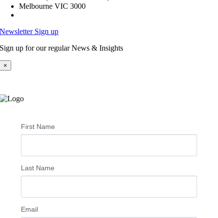
Melbourne VIC 3000
Newsletter Sign up
Sign up for our regular News & Insights
×
First Name
Last Name
Email