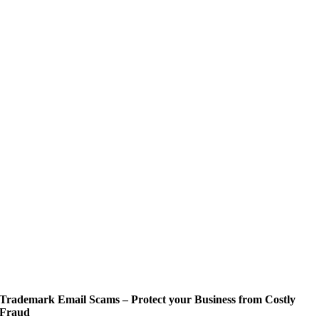
Trademark Email Scams – Protect your Business from Costly
Fraud