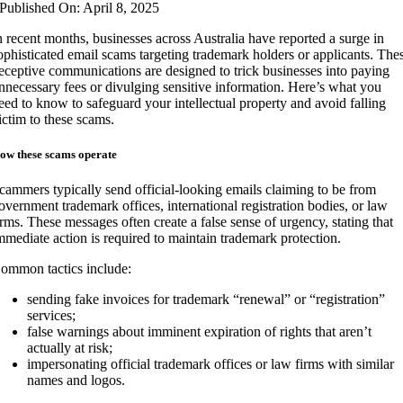
Published On: April 8, 2025
n recent months, businesses across Australia have reported a surge in
ophisticated email scams targeting trademark holders or applicants. The
eceptive communications are designed to trick businesses into paying
nnecessary fees or divulging sensitive information. Here’s what you
eed to know to safeguard your intellectual property and avoid falling
ictim to these scams.
ow these scams operate
cammers typically send official-looking emails claiming to be from
overnment trademark offices, international registration bodies, or law
irms. These messages often create a false sense of urgency, stating that
mmediate action is required to maintain trademark protection.
ommon tactics include:
sending fake invoices for trademark “renewal” or “registration”
services;
false warnings about imminent expiration of rights that aren’t
actually at risk;
impersonating official trademark offices or law firms with similar
names and logos.