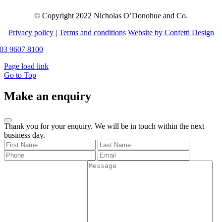
© Copyright 2022 Nicholas O’Donohue and Co.
Privacy policy
|
Terms and conditions
Website by Confetti Design
03 9607 8100
Page load link
Go to Top
Make an enquiry
Thank you for your enquiry. We will be in touch within the next
business day.