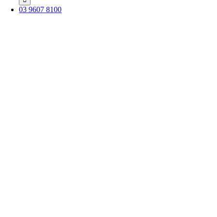
03 9607 8100