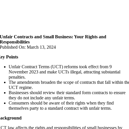
Unfair Contracts and Small Business: Your Rights and
Responsibilities
Published On: March 13, 2024
ey Points
Unfair Contract Terms (UCT) reforms took effect from 9
November 2023 and make UCTs illegal, attracting substantial
penalties.
The amendments broaden the scope of contracts that fall within th
UCT regime.
Businesses should review their standard form contracts to ensure
they do not include any unfair terms.
Consumers should be aware of their rights when they find
themselves party to a standard contract with unfair terms.
ackground
CT law affects the rights and responsibilities of small businesses by