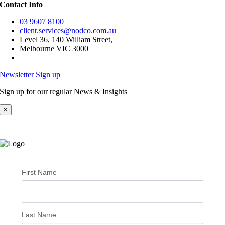
Contact Info
03 9607 8100
client.services@nodco.com.au
Level 36, 140 William Street,
Melbourne VIC 3000
Newsletter Sign up
Sign up for our regular News & Insights
×
First Name
Last Name