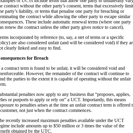
xamples of UCTs include terms that allow one party to unilaterally var
he contract without the other party’s consent, terms that excessively limi
ne party’s liability, or terms that penalise one party for breaching or
erminating the contract while allowing the other party to escape similar
onsequences. These include automatic renewal terms (where one party
an renew the contract unless the other party gives notice to cancel).
erms incorporated by reference (to, say, a stet of terms or a specific
olicy) are also considered unfair (and will be considered void) if they a
ot clearly linked and easy to find.
onsequences for Breach
f a contract term is found to be unfair, it will be considered void and
nenforceable. However, the remainder of the contract will continue to
ind the parties to the extent it is capable of operating without the unfair
erm.
ubstantial penalties now apply to any business that “proposes, applies,
elies or purports to apply or rely on” a UCT. Importantly, this means
xposure to penalties arises at the time an unfair contract term is offered 
 customer, not just when the contract commences.
he recently increased maximum penalties available under the UCT
egime include amounts up to $50 million or 3 times the value of the
enefit obtained by the UTC.