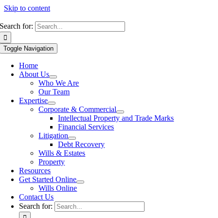
Skip to content
Search for:
Toggle Navigation
Home
About Us
Who We Are
Our Team
Expertise
Corporate & Commercial
Intellectual Property and Trade Marks
Financial Services
Litigation
Debt Recovery
Wills & Estates
Property
Resources
Get Started Online
Wills Online
Contact Us
Search for: