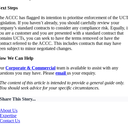
ext Steps
he ACCC has flagged its intention to prioritise enforcement of the UC
egislation. If you haven’t already, you should carefully review your
ompany’s standard contracts to consider any compliance risk. Equally, i
ou are a customer and you are presented with a standard contract that
ontains UCTs, you can seek to have the terms removed or have the
ontract referred to the ACCC. This includes contracts that may have
een subject to minor negotiated changes.
ow We Can Help
Our
Corporate & Commercial
team is available to assist with any
uestions you may have. Please
email
us your enquiry.
The content of this article is intended to provide a general guide only.
You should seek advice for your specific circumstances.
Share This Story...
About Us
Expertise
Contact Us