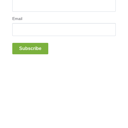
Email
Subscribe