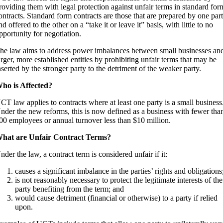
roviding them with legal protection against unfair terms in standard for
ontracts. Standard form contracts are those that are prepared by one par
nd offered to the other on a “take it or leave it” basis, with little to no
pportunity for negotiation.
he law aims to address power imbalances between small businesses an
arger, more established entities by prohibiting unfair terms that may be
nserted by the stronger party to the detriment of the weaker party.
ho is Affected?
CT law applies to contracts where at least one party is a small business
nder the new reforms, this is now defined as a business with fewer tha
00 employees or annual turnover less than $10 million.
hat are Unfair Contract Terms?
nder the law, a contract term is considered unfair if it:
causes a significant imbalance in the parties’ rights and obligations
is not reasonably necessary to protect the legitimate interests of the
party benefiting from the term; and
would cause detriment (financial or otherwise) to a party if relied
upon.