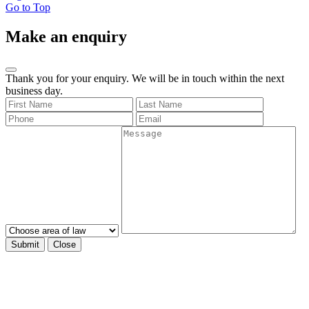
Go to Top
Make an enquiry
Thank you for your enquiry. We will be in touch within the next
business day.
Submit
Close