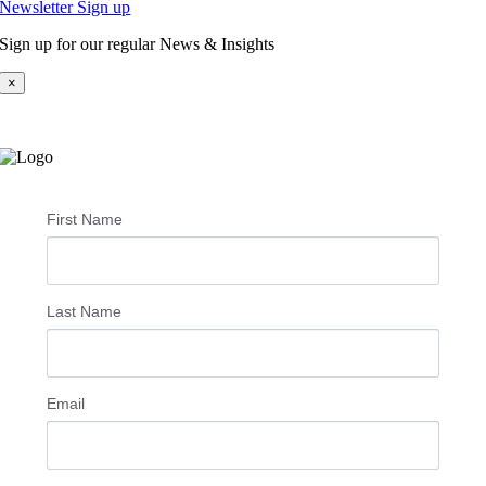
Newsletter Sign up
Sign up for our regular News & Insights
×
First Name
Last Name
Email