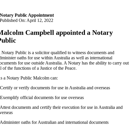
Notary Public Appointment
Published On: April 12, 2022
Malcolm Campbell appointed a Notary
Public
 Notary Public is a solicitor qualified to witness documents and
dminister oaths for use within Australia as well as international
ocuments for use outside Australia.
A Notary has the ability to carry out
ll of the functions of a Justice of the Peace.
s a Notary Public Malcolm can:
 Certify or verify documents for use in Australia and overseas
 Exemplify official documents for use overseas
 Attest documents and certify their execution for use in Australia and
verseas
 Administer oaths for Australian and international documents