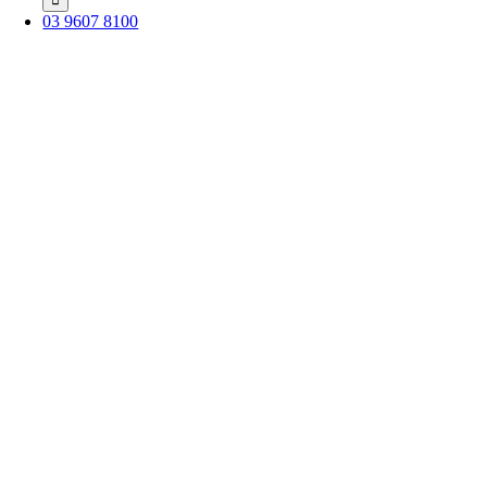
03 9607 8100