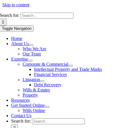
Skip to content
Search for:
Toggle Navigation
Home
About Us
Who We Are
Our Team
Expertise
Corporate & Commercial
Intellectual Property and Trade Marks
Financial Services
Litigation
Debt Recovery
Wills & Estates
Property
Resources
Get Started Online
Wills Online
Contact Us
Search for: