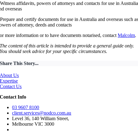
 Witness affidavits, powers of attorneys and contacts for use in Australi
nd overseas
 Prepare and certify documents for use in Australia and overseas such a
owers of attorney, deeds and contacts
or more information or to have documents notarised, contact
Malcolm
.
The content of this article is intended to provide a general guide only.
You should seek advice for your specific circumstances.
Share This Story...
About Us
Expertise
Contact Us
Contact Info
03 9607 8100
client.services@nodco.com.au
Level 36, 140 William Street,
Melbourne VIC 3000