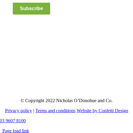
Subscribe
© Copyright 2022 Nicholas O’Donohue and Co.
Privacy policy
|
Terms and conditions
Website by Confetti Design
03 9607 8100
Page load link