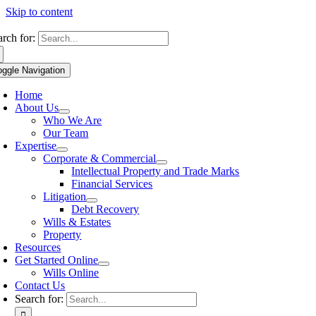
Skip to content
arch for:
oggle Navigation
Home
About Us
Who We Are
Our Team
Expertise
Corporate & Commercial
Intellectual Property and Trade Marks
Financial Services
Litigation
Debt Recovery
Wills & Estates
Property
Resources
Get Started Online
Wills Online
Contact Us
Search for: