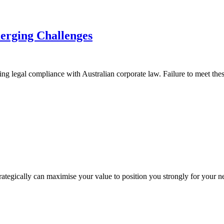
merging Challenges
g legal compliance with Australian corporate law. Failure to meet these res
trategically can maximise your value to position you strongly for your