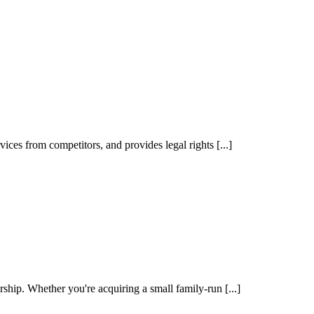
vices from competitors, and provides legal rights [...]
ship. Whether you're acquiring a small family-run [...]