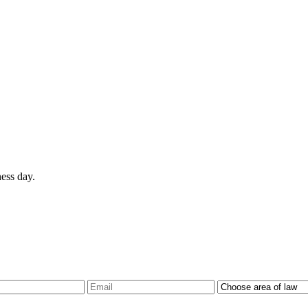
ess day.