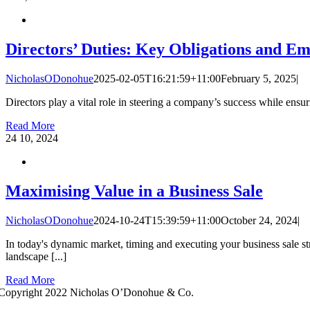
Directors’ Duties: Key Obligations and E
NicholasODonohue
2025-02-05T16:21:59+11:00
February 5, 2025
|
Directors play a vital role in steering a company’s success while ensurin
Read More
24
10, 2024
Maximising Value in a Business Sale
NicholasODonohue
2024-10-24T15:39:59+11:00
October 24, 2024
|
In today's dynamic market, timing and executing your business sale s
landscape [...]
Read More
Copyright 2022 Nicholas O’Donohue & Co.