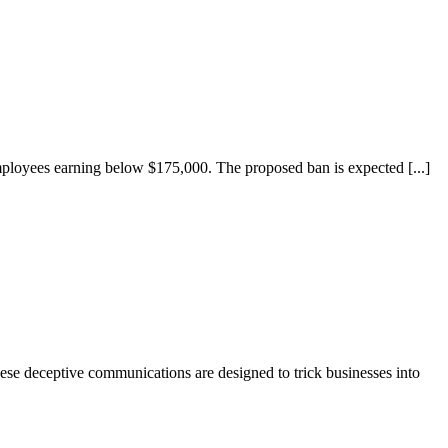
ployees earning below $175,000. The proposed ban is expected [...]
hese deceptive communications are designed to trick businesses into