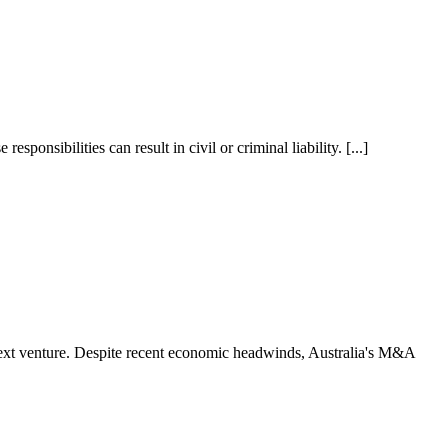
ponsibilities can result in civil or criminal liability. [...]
 next venture. Despite recent economic headwinds, Australia's M&A