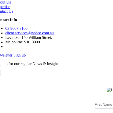
out Us
pertise
ntact Us
ntact Info
03 9607 8100
client.services@nodco.com.au
Level 36, 140 William Street,
Melbourne VIC 3000
wsletter Sign up
gn up for our regular News & Insights
First Name