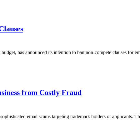
Clauses
udget, has announced its intention to ban non-compete clauses for em
siness from Costly Fraud
n sophisticated email scams targeting trademark holders or applicants. T