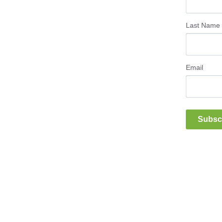
Last Name
Email
Subsc