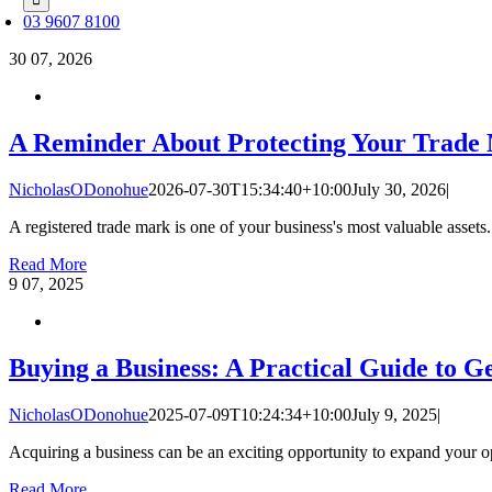
03 9607 8100
30
07, 2026
A Reminder About Protecting Your Trade
NicholasODonohue
2026-07-30T15:34:40+10:00
July 30, 2026
|
A registered trade mark is one of your business's most valuable assets. 
Read More
9
07, 2025
Buying a Business: A Practical Guide to Ge
NicholasODonohue
2025-07-09T10:24:34+10:00
July 9, 2025
|
Acquiring a business can be an exciting opportunity to expand your ope
Read More