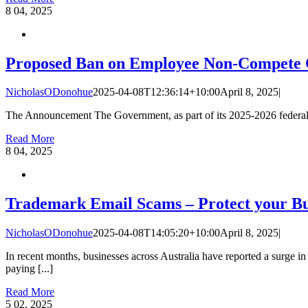
8
04, 2025
Proposed Ban on Employee Non-Compete 
NicholasODonohue
2025-04-08T12:36:14+10:00
April 8, 2025
|
The Announcement The Government, as part of its 2025-2026 federal b
Read More
8
04, 2025
Trademark Email Scams – Protect your Bu
NicholasODonohue
2025-04-08T14:05:20+10:00
April 8, 2025
|
In recent months, businesses across Australia have reported a surge i
paying [...]
Read More
5
02, 2025