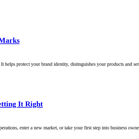
 Marks
It helps protect your brand identity, distinguishes your products and ser
tting It Right
rations, enter a new market, or take your first step into business owner