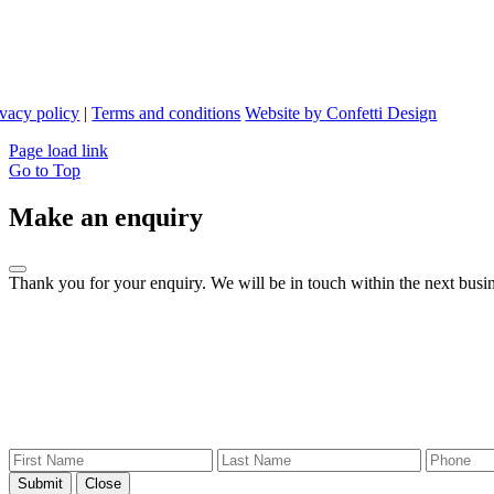
ivacy policy
|
Terms and conditions
Website by Confetti Design
Page load link
Go to Top
Make an enquiry
Thank you for your enquiry. We will be in touch within the next busin
Submit
Close